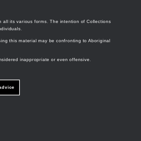
Search
Stories
Organisations
Join
Log in
all its various forms. The intention of Collections
dividuals.
ng this material may be confronting to Aboriginal
ain
avigation
nsidered inappropriate or even offensive.
advice