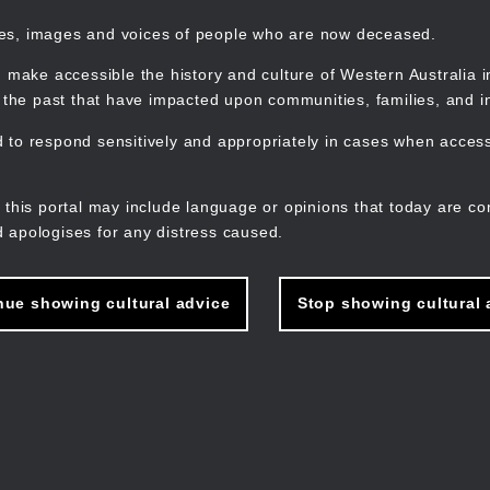
mes, images and voices of people who are now deceased.
 make accessible the history and culture of Western Australia in 
f the past that have impacted upon communities, families, and in
to respond sensitively and appropriately in cases when accessi
M
n
 this portal may include language or opinions that today are co
 apologises for any distress caused.
nue showing cultural advice
Stop showing cultural 