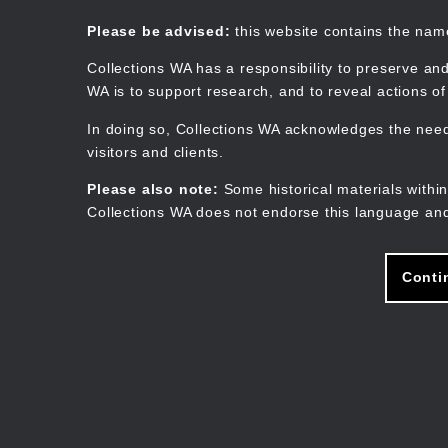
Skip
to
Collections WA
Please be advised:
this website contains the na
main
content
Collections WA has a responsibility to preserve and
WA is to support research, and to reveal actions o
In doing so, Collections WA acknowledges the need 
visitors and clients.
Please also note:
Some historical materials within
Collections WA does not endorse this language and
Conti