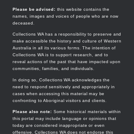
Skip
to
Collections WA
Please be advised:
this website contains the
main
names, images and voices of people who are now
content
deceased.
Collections WA has a responsibility to preserve and
make accessible the history and culture of Western
Main
Australia in all its various forms. The intention of
navigation
Collections WA is to support research, and to
reveal actions of the past that have impacted upon
communities, families, and individuals.
In doing so, Collections WA acknowledges the
need to respond sensitively and appropriately in
cases when accessing this material may be
confronting to Aboriginal visitors and clients.
Please also note:
Some historical materials within
this portal may include language or opinions that
today are considered inappropriate or even
offensive. Collections WA does not endorse this