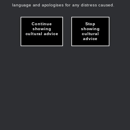
language and apologises for any distress caused.
Continue
Stop
showing
showing
cultural advice
cultural
advice