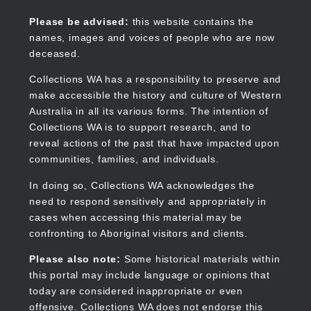
Skip
to
Collections WA
Please be advised:
this website contains the
main
names, images and voices of people who are now
content
deceased.
Collections WA has a responsibility to preserve and
make accessible the history and culture of Western
Main
Australia in all its various forms. The intention of
navigation
Collections WA is to support research, and to
reveal actions of the past that have impacted upon
communities, families, and individuals.
In doing so, Collections WA acknowledges the
need to respond sensitively and appropriately in
cases when accessing this material may be
confronting to Aboriginal visitors and clients.
Please also note:
Some historical materials within
this portal may include language or opinions that
today are considered inappropriate or even
offensive. Collections WA does not endorse this