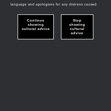
language and apologises for any distress caused.
Continue
Stop
showing
showing
cultural advice
cultural
advice