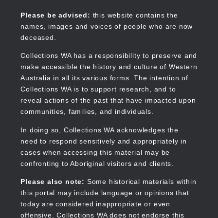
Skip
to
Collections WA
Please be advised:
this website contains the
main
names, images and voices of people who are now
content
deceased.
Collections WA has a responsibility to preserve and
make accessible the history and culture of Western
Main
Australia in all its various forms. The intention of
navigation
Collections WA is to support research, and to
reveal actions of the past that have impacted upon
communities, families, and individuals.
In doing so, Collections WA acknowledges the
need to respond sensitively and appropriately in
cases when accessing this material may be
confronting to Aboriginal visitors and clients.
Please also note:
Some historical materials within
this portal may include language or opinions that
today are considered inappropriate or even
offensive. Collections WA does not endorse this