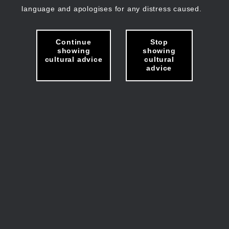
language and apologises for any distress caused.
Continue
Stop
showing
showing
cultural advice
cultural
advice