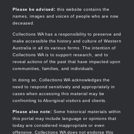
Skip
to
Collections WA
Please be advised:
this website contains the
main
names, images and voices of people who are now
content
deceased.
Collections WA has a responsibility to preserve and
make accessible the history and culture of Western
Main
Australia in all its various forms. The intention of
navigation
Collections WA is to support research, and to
reveal actions of the past that have impacted upon
communities, families, and individuals.
In doing so, Collections WA acknowledges the
need to respond sensitively and appropriately in
cases when accessing this material may be
confronting to Aboriginal visitors and clients.
Please also note:
Some historical materials within
this portal may include language or opinions that
today are considered inappropriate or even
offensive. Collections WA does not endorse this