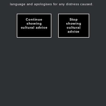
language and apologises for any distress caused.
Continue
Stop
showing
showing
cultural advice
cultural
advice