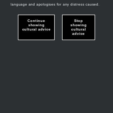
language and apologises for any distress caused.
Continue
Stop
showing
showing
cultural advice
cultural
advice