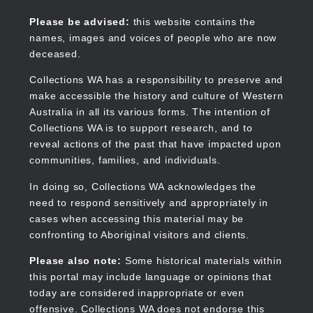
Skip
to
Collections WA
Please be advised:
this website contains the
main
names, images and voices of people who are now
content
deceased.
Collections WA has a responsibility to preserve and
make accessible the history and culture of Western
Main
Australia in all its various forms. The intention of
navigation
Collections WA is to support research, and to
reveal actions of the past that have impacted upon
communities, families, and individuals.
In doing so, Collections WA acknowledges the
need to respond sensitively and appropriately in
cases when accessing this material may be
confronting to Aboriginal visitors and clients.
Please also note:
Some historical materials within
this portal may include language or opinions that
today are considered inappropriate or even
offensive. Collections WA does not endorse this