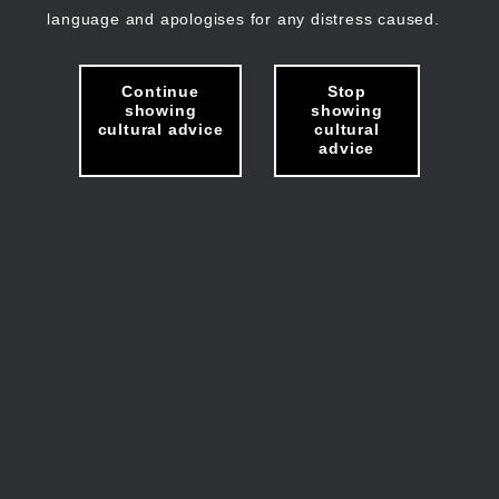
language and apologises for any distress caused.
Continue
Stop
showing
showing
cultural advice
cultural
advice