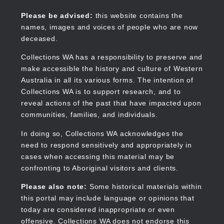
Skip
to
Collections WA
Please be advised:
this website contains the
main
names, images and voices of people who are now
content
deceased.
Collections WA has a responsibility to preserve and
make accessible the history and culture of Western
Main
Australia in all its various forms. The intention of
navigation
Collections WA is to support research, and to
reveal actions of the past that have impacted upon
communities, families, and individuals.
In doing so, Collections WA acknowledges the
need to respond sensitively and appropriately in
cases when accessing this material may be
confronting to Aboriginal visitors and clients.
Please also note:
Some historical materials within
this portal may include language or opinions that
today are considered inappropriate or even
offensive. Collections WA does not endorse this