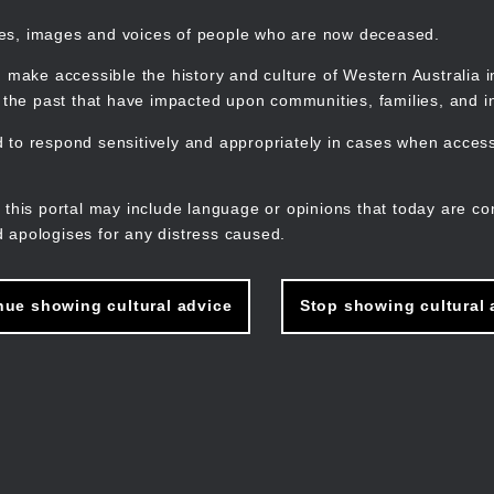
mes, images and voices of people who are now deceased.
 make accessible the history and culture of Western Australia in 
f the past that have impacted upon communities, families, and in
to respond sensitively and appropriately in cases when accessi
M
n
 this portal may include language or opinions that today are co
 apologises for any distress caused.
nue showing cultural advice
Stop showing cultural 