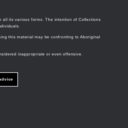
Search
Stories
Organisations
Join
Log in
all its various forms. The intention of Collections
dividuals.
ng this material may be confronting to Aboriginal
ain
avigation
nsidered inappropriate or even offensive.
advice