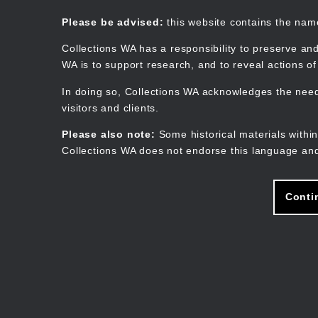
Skip
to
Collections WA
Please be advised:
this website contains the na
main
content
Collections WA has a responsibility to preserve and
WA is to support research, and to reveal actions o
In doing so, Collections WA acknowledges the need 
visitors and clients.
Please also note:
Some historical materials within
Collections WA does not endorse this language and
Conti