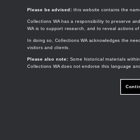
Skip
to
Collections WA
Please be advised:
this website contains the na
main
content
Collections WA has a responsibility to preserve and
WA is to support research, and to reveal actions o
In doing so, Collections WA acknowledges the need 
visitors and clients.
Please also note:
Some historical materials within
Collections WA does not endorse this language and
Conti