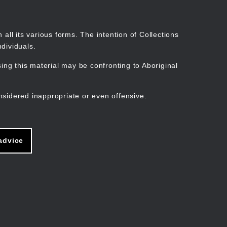
Search
Stories
Organisations
Join
Log in
all its various forms. The intention of Collections
dividuals.
ng this material may be confronting to Aboriginal
ain
avigation
nsidered inappropriate or even offensive.
advice