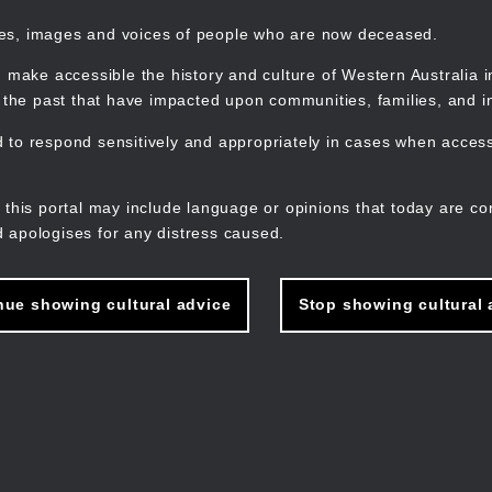
mes, images and voices of people who are now deceased.
 make accessible the history and culture of Western Australia in 
f the past that have impacted upon communities, families, and in
to respond sensitively and appropriately in cases when accessi
M
n
 this portal may include language or opinions that today are co
 apologises for any distress caused.
nue showing cultural advice
Stop showing cultural 