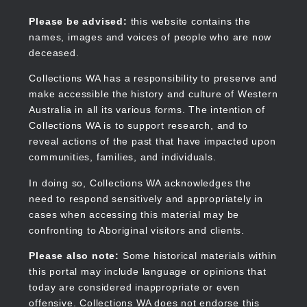
Skip
to
Collections WA
Please be advised:
this website contains the
main
names, images and voices of people who are now
content
deceased.
Collections WA has a responsibility to preserve and
make accessible the history and culture of Western
Main
Australia in all its various forms. The intention of
navigation
Collections WA is to support research, and to
reveal actions of the past that have impacted upon
communities, families, and individuals.
In doing so, Collections WA acknowledges the
need to respond sensitively and appropriately in
cases when accessing this material may be
confronting to Aboriginal visitors and clients.
Please also note:
Some historical materials within
this portal may include language or opinions that
today are considered inappropriate or even
offensive. Collections WA does not endorse this