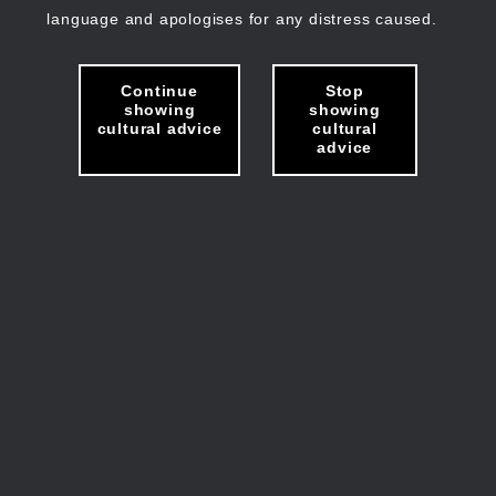
language and apologises for any distress caused.
Continue
Stop
showing
showing
cultural advice
cultural
advice