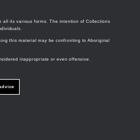
Search
Stories
Organisations
Join
Log in
all its various forms. The intention of Collections
dividuals.
ng this material may be confronting to Aboriginal
ain
avigation
nsidered inappropriate or even offensive.
advice