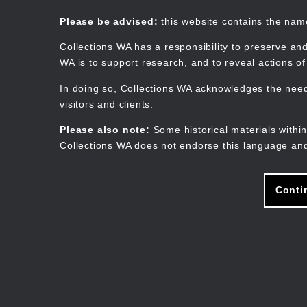
Skip
to
Collections WA
Please be advised:
this website contains the na
main
content
Collections WA has a responsibility to preserve and
WA is to support research, and to reveal actions o
In doing so, Collections WA acknowledges the need 
visitors and clients.
Please also note:
Some historical materials within
Collections WA does not endorse this language and
Conti