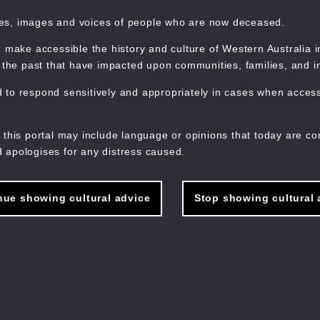
mes, images and voices of people who are now deceased.
 make accessible the history and culture of Western Australia in 
f the past that have impacted upon communities, families, and in
to respond sensitively and appropriately in cases when accessi
M
n
 this portal may include language or opinions that today are co
 apologises for any distress caused.
nue showing cultural advice
Stop showing cultural 