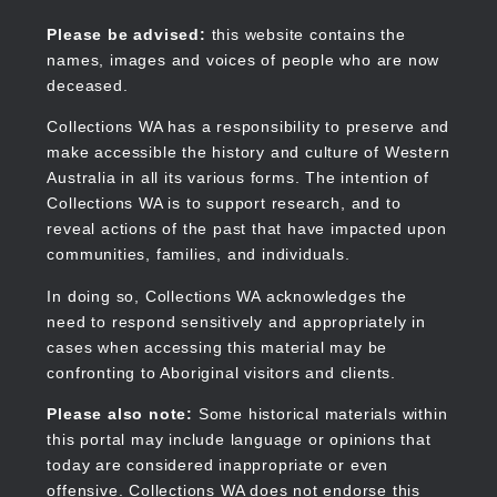
Skip
to
Collections WA
Please be advised:
this website contains the
main
names, images and voices of people who are now
content
deceased.
Collections WA has a responsibility to preserve and
make accessible the history and culture of Western
Main
Australia in all its various forms. The intention of
navigation
Collections WA is to support research, and to
reveal actions of the past that have impacted upon
communities, families, and individuals.
In doing so, Collections WA acknowledges the
need to respond sensitively and appropriately in
cases when accessing this material may be
confronting to Aboriginal visitors and clients.
Please also note:
Some historical materials within
this portal may include language or opinions that
today are considered inappropriate or even
offensive. Collections WA does not endorse this