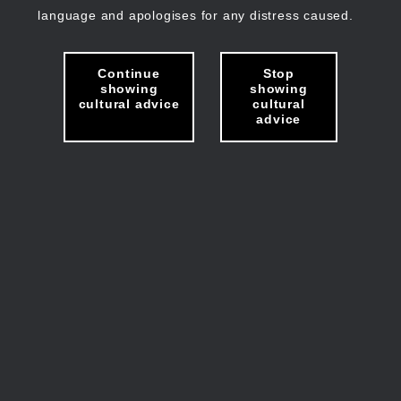
language and apologises for any distress caused.
Continue
Stop
showing
showing
cultural advice
cultural
advice