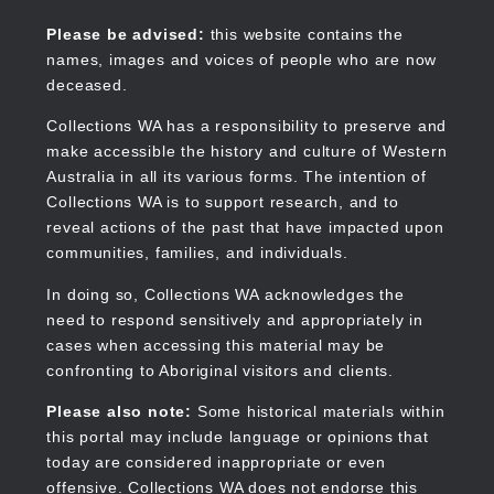
Skip
to
Collections WA
Please be advised:
this website contains the
main
names, images and voices of people who are now
content
deceased.
Collections WA has a responsibility to preserve and
make accessible the history and culture of Western
Main
Australia in all its various forms. The intention of
navigation
Collections WA is to support research, and to
reveal actions of the past that have impacted upon
communities, families, and individuals.
In doing so, Collections WA acknowledges the
need to respond sensitively and appropriately in
cases when accessing this material may be
confronting to Aboriginal visitors and clients.
Please also note:
Some historical materials within
this portal may include language or opinions that
today are considered inappropriate or even
offensive. Collections WA does not endorse this