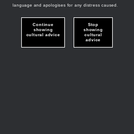
language and apologises for any distress caused.
Continue
Stop
showing
showing
cultural advice
cultural
advice