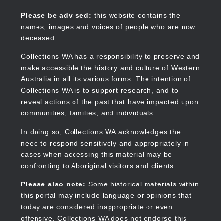
Skip
to
Collections WA
Please be advised:
this website contains the
main
names, images and voices of people who are now
content
deceased.
Collections WA has a responsibility to preserve and
make accessible the history and culture of Western
Main
Australia in all its various forms. The intention of
navigation
Collections WA is to support research, and to
reveal actions of the past that have impacted upon
communities, families, and individuals.
In doing so, Collections WA acknowledges the
need to respond sensitively and appropriately in
cases when accessing this material may be
confronting to Aboriginal visitors and clients.
Please also note:
Some historical materials within
this portal may include language or opinions that
today are considered inappropriate or even
offensive. Collections WA does not endorse this