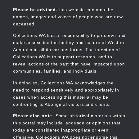
Skip
to
Collections WA
Please be advised:
this website contains the
main
names, images and voices of people who are now
content
deceased.
Collections WA has a responsibility to preserve and
make accessible the history and culture of Western
Main
Australia in all its various forms. The intention of
navigation
Collections WA is to support research, and to
reveal actions of the past that have impacted upon
communities, families, and individuals.
In doing so, Collections WA acknowledges the
need to respond sensitively and appropriately in
cases when accessing this material may be
confronting to Aboriginal visitors and clients.
Please also note:
Some historical materials within
this portal may include language or opinions that
today are considered inappropriate or even
offensive. Collections WA does not endorse this