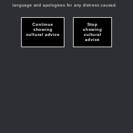
language and apologises for any distress caused.
Continue
Stop
showing
showing
cultural advice
cultural
advice