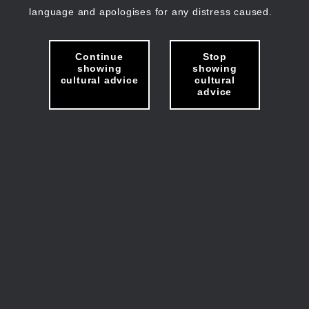
language and apologises for any distress caused.
Continue
Stop
showing
showing
cultural advice
cultural
advice