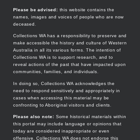
Skip
to
Collections WA
Please be advised:
this website contains the
main
names, images and voices of people who are now
content
deceased.
Collections WA has a responsibility to preserve and
make accessible the history and culture of Western
Main
Australia in all its various forms. The intention of
navigation
Collections WA is to support research, and to
reveal actions of the past that have impacted upon
communities, families, and individuals.
In doing so, Collections WA acknowledges the
need to respond sensitively and appropriately in
cases when accessing this material may be
confronting to Aboriginal visitors and clients.
Please also note:
Some historical materials within
this portal may include language or opinions that
today are considered inappropriate or even
offensive. Collections WA does not endorse this