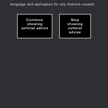
language and apologises for any distress caused.
Continue
Stop
showing
showing
cultural advice
cultural
advice