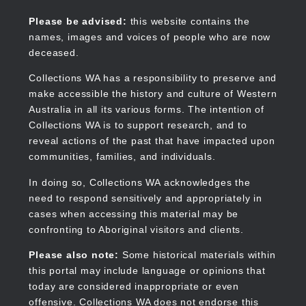
Skip
to
Collections WA
Please be advised:
this website contains the
main
names, images and voices of people who are now
content
deceased.
Collections WA has a responsibility to preserve and
make accessible the history and culture of Western
Main
Australia in all its various forms. The intention of
navigation
Collections WA is to support research, and to
reveal actions of the past that have impacted upon
communities, families, and individuals.
In doing so, Collections WA acknowledges the
need to respond sensitively and appropriately in
cases when accessing this material may be
confronting to Aboriginal visitors and clients.
Please also note:
Some historical materials within
this portal may include language or opinions that
today are considered inappropriate or even
offensive. Collections WA does not endorse this