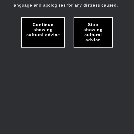
language and apologises for any distress caused.
Continue
Stop
showing
showing
cultural advice
cultural
advice