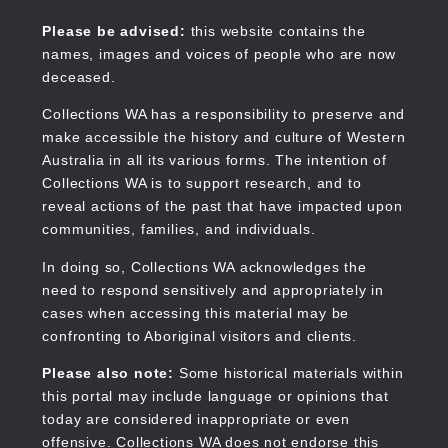
Skip
to
Collections WA
Please be advised:
this website contains the
main
names, images and voices of people who are now
content
deceased.
Collections WA has a responsibility to preserve and
make accessible the history and culture of Western
Main
Australia in all its various forms. The intention of
navigation
Collections WA is to support research, and to
reveal actions of the past that have impacted upon
communities, families, and individuals.
In doing so, Collections WA acknowledges the
need to respond sensitively and appropriately in
cases when accessing this material may be
confronting to Aboriginal visitors and clients.
Please also note:
Some historical materials within
this portal may include language or opinions that
today are considered inappropriate or even
offensive. Collections WA does not endorse this