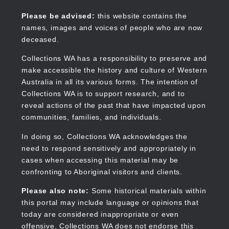
Skip
to
Collections WA
Please be advised:
this website contains the
main
names, images and voices of people who are now
content
deceased.
Collections WA has a responsibility to preserve and
make accessible the history and culture of Western
Main
Australia in all its various forms. The intention of
navigation
Collections WA is to support research, and to
reveal actions of the past that have impacted upon
communities, families, and individuals.
In doing so, Collections WA acknowledges the
need to respond sensitively and appropriately in
cases when accessing this material may be
confronting to Aboriginal visitors and clients.
Please also note:
Some historical materials within
this portal may include language or opinions that
today are considered inappropriate or even
offensive. Collections WA does not endorse this