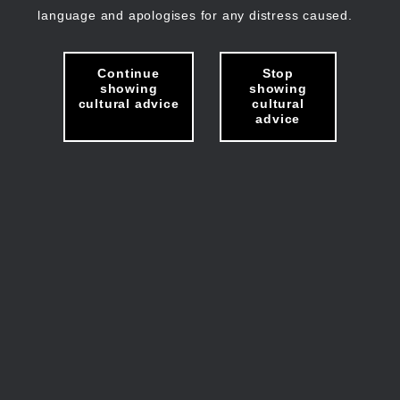
language and apologises for any distress caused.
Continue
Stop
showing
showing
cultural advice
cultural
advice