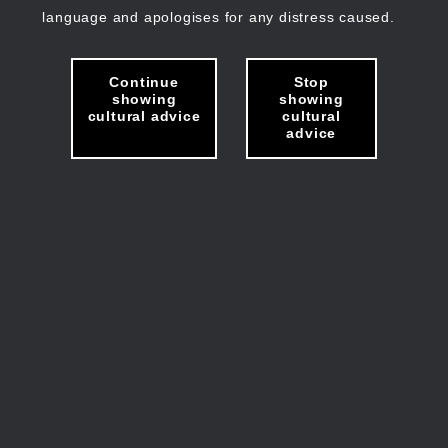
language and apologises for any distress caused.
Continue
Stop
showing
showing
cultural advice
cultural
advice