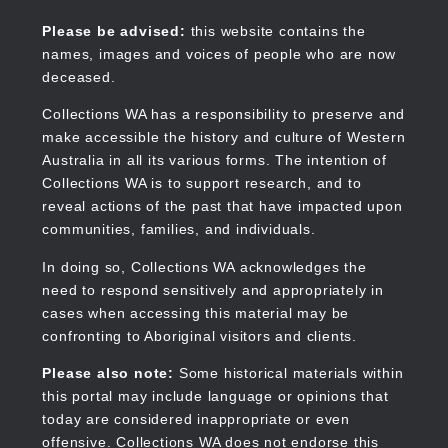
Skip
to
Collections WA
Please be advised:
this website contains the
main
names, images and voices of people who are now
content
deceased.
Collections WA has a responsibility to preserve and
make accessible the history and culture of Western
Main
Australia in all its various forms. The intention of
navigation
Collections WA is to support research, and to
reveal actions of the past that have impacted upon
communities, families, and individuals.
In doing so, Collections WA acknowledges the
need to respond sensitively and appropriately in
cases when accessing this material may be
confronting to Aboriginal visitors and clients.
Please also note:
Some historical materials within
this portal may include language or opinions that
today are considered inappropriate or even
offensive. Collections WA does not endorse this