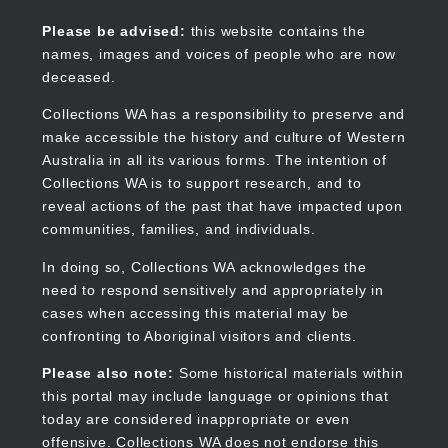
Skip
to
Collections WA
Please be advised:
this website contains the
main
names, images and voices of people who are now
content
deceased.
Collections WA has a responsibility to preserve and
make accessible the history and culture of Western
Main
Australia in all its various forms. The intention of
navigation
Collections WA is to support research, and to
reveal actions of the past that have impacted upon
communities, families, and individuals.
In doing so, Collections WA acknowledges the
need to respond sensitively and appropriately in
cases when accessing this material may be
confronting to Aboriginal visitors and clients.
Please also note:
Some historical materials within
this portal may include language or opinions that
today are considered inappropriate or even
offensive. Collections WA does not endorse this