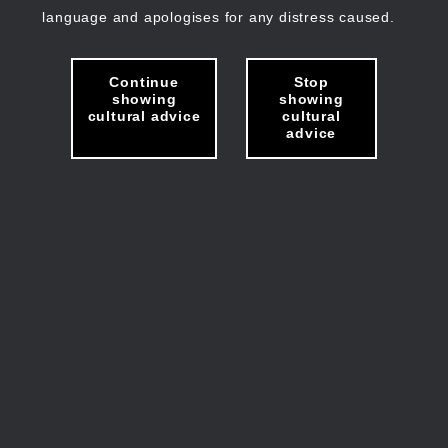
language and apologises for any distress caused.
Continue
Stop
showing
showing
cultural advice
cultural
advice