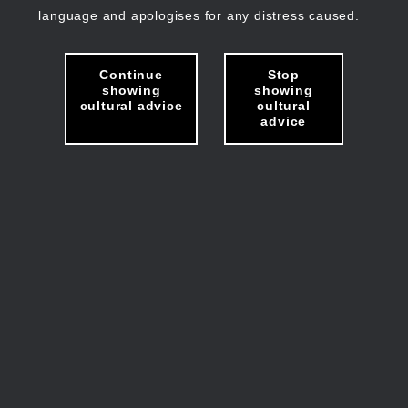
language and apologises for any distress caused.
Continue
Stop
showing
showing
cultural advice
cultural
advice