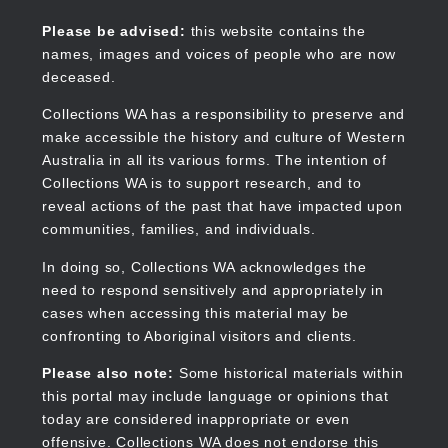
Skip
to
Collections WA
Please be advised:
this website contains the
main
names, images and voices of people who are now
content
deceased.
Collections WA has a responsibility to preserve and
make accessible the history and culture of Western
Main
Australia in all its various forms. The intention of
navigation
Collections WA is to support research, and to
reveal actions of the past that have impacted upon
communities, families, and individuals.
In doing so, Collections WA acknowledges the
need to respond sensitively and appropriately in
cases when accessing this material may be
confronting to Aboriginal visitors and clients.
Please also note:
Some historical materials within
this portal may include language or opinions that
today are considered inappropriate or even
offensive. Collections WA does not endorse this