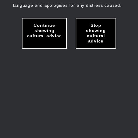
language and apologises for any distress caused.
Continue
Stop
showing
showing
cultural advice
cultural
advice