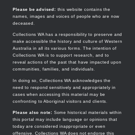
Skip
to
Collections WA
Please be advised:
this website contains the
main
names, images and voices of people who are now
content
deceased.
Collections WA has a responsibility to preserve and
make accessible the history and culture of Western
Main
Australia in all its various forms. The intention of
navigation
Collections WA is to support research, and to
reveal actions of the past that have impacted upon
communities, families, and individuals.
In doing so, Collections WA acknowledges the
need to respond sensitively and appropriately in
cases when accessing this material may be
confronting to Aboriginal visitors and clients.
Please also note:
Some historical materials within
this portal may include language or opinions that
today are considered inappropriate or even
offensive. Collections WA does not endorse this