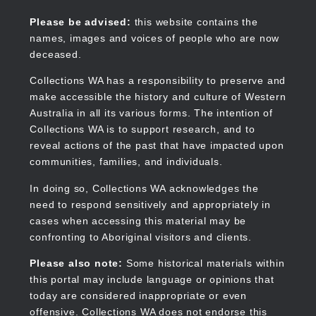
Skip
to
Collections WA
Please be advised:
this website contains the
main
names, images and voices of people who are now
content
deceased.
Collections WA has a responsibility to preserve and
make accessible the history and culture of Western
Main
Australia in all its various forms. The intention of
navigation
Collections WA is to support research, and to
reveal actions of the past that have impacted upon
communities, families, and individuals.
In doing so, Collections WA acknowledges the
need to respond sensitively and appropriately in
cases when accessing this material may be
confronting to Aboriginal visitors and clients.
Please also note:
Some historical materials within
this portal may include language or opinions that
today are considered inappropriate or even
offensive. Collections WA does not endorse this