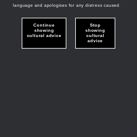
language and apologises for any distress caused.
Continue
Stop
showing
showing
cultural advice
cultural
advice