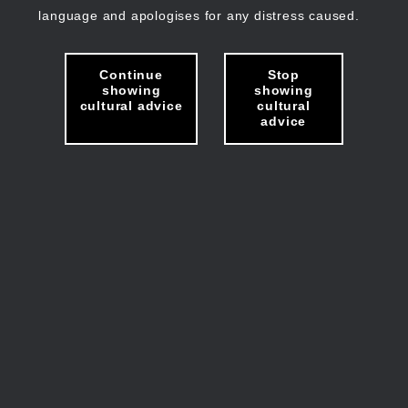
language and apologises for any distress caused.
Continue
Stop
showing
showing
cultural advice
cultural
advice