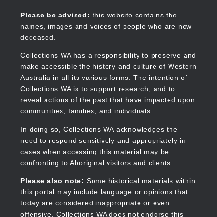
Skip
to
Collections WA
Please be advised:
this website contains the
main
names, images and voices of people who are now
content
deceased.
Collections WA has a responsibility to preserve and
make accessible the history and culture of Western
Main
Australia in all its various forms. The intention of
navigation
Collections WA is to support research, and to
reveal actions of the past that have impacted upon
communities, families, and individuals.
In doing so, Collections WA acknowledges the
need to respond sensitively and appropriately in
cases when accessing this material may be
confronting to Aboriginal visitors and clients.
Please also note:
Some historical materials within
this portal may include language or opinions that
today are considered inappropriate or even
offensive. Collections WA does not endorse this