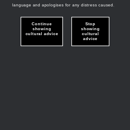
language and apologises for any distress caused.
Continue
Stop
showing
showing
cultural advice
cultural
advice