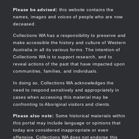
Skip
to
Collections WA
Please be advised:
this website contains the
main
names, images and voices of people who are now
content
deceased.
Collections WA has a responsibility to preserve and
make accessible the history and culture of Western
Main
Australia in all its various forms. The intention of
navigation
Collections WA is to support research, and to
reveal actions of the past that have impacted upon
communities, families, and individuals.
In doing so, Collections WA acknowledges the
need to respond sensitively and appropriately in
cases when accessing this material may be
confronting to Aboriginal visitors and clients.
Please also note:
Some historical materials within
this portal may include language or opinions that
today are considered inappropriate or even
offensive. Collections WA does not endorse this