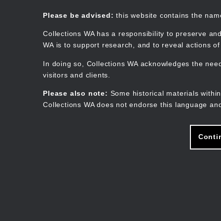
Skip
to
Collections WA
Please be advised:
this website contains the na
main
content
Collections WA has a responsibility to preserve and
WA is to support research, and to reveal actions o
In doing so, Collections WA acknowledges the need 
visitors and clients.
Please also note:
Some historical materials within
Collections WA does not endorse this language and
Conti