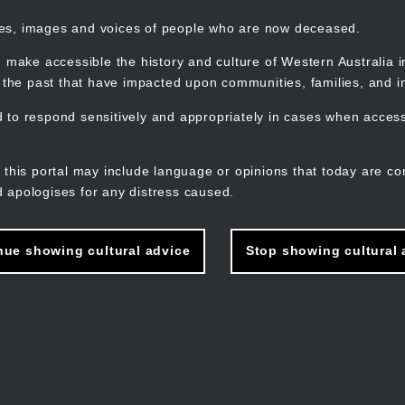
mes, images and voices of people who are now deceased.
 make accessible the history and culture of Western Australia in 
f the past that have impacted upon communities, families, and in
to respond sensitively and appropriately in cases when accessi
M
n
 this portal may include language or opinions that today are co
 apologises for any distress caused.
nue showing cultural advice
Stop showing cultural 