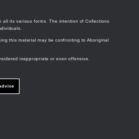
Search
Stories
Organisations
Join
Log in
all its various forms. The intention of Collections
dividuals.
ng this material may be confronting to Aboriginal
ain
avigation
nsidered inappropriate or even offensive.
advice