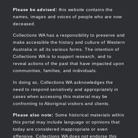
Skip
to
Collections WA
Please be advised:
this website contains the
main
names, images and voices of people who are now
content
deceased.
Collections WA has a responsibility to preserve and
make accessible the history and culture of Western
Main
Australia in all its various forms. The intention of
navigation
Collections WA is to support research, and to
reveal actions of the past that have impacted upon
communities, families, and individuals.
In doing so, Collections WA acknowledges the
need to respond sensitively and appropriately in
cases when accessing this material may be
confronting to Aboriginal visitors and clients.
Please also note:
Some historical materials within
this portal may include language or opinions that
today are considered inappropriate or even
offensive. Collections WA does not endorse this