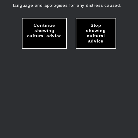
language and apologises for any distress caused.
Continue
Stop
showing
showing
cultural advice
cultural
advice