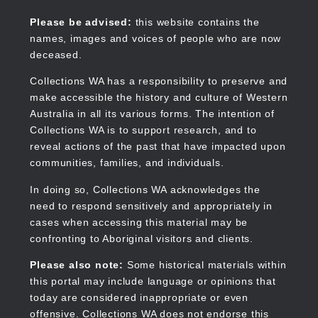
Skip
to
Collections WA
Please be advised:
this website contains the
main
names, images and voices of people who are now
content
deceased.
Collections WA has a responsibility to preserve and
make accessible the history and culture of Western
Main
Australia in all its various forms. The intention of
navigation
Collections WA is to support research, and to
reveal actions of the past that have impacted upon
communities, families, and individuals.
In doing so, Collections WA acknowledges the
need to respond sensitively and appropriately in
cases when accessing this material may be
confronting to Aboriginal visitors and clients.
Please also note:
Some historical materials within
this portal may include language or opinions that
today are considered inappropriate or even
offensive. Collections WA does not endorse this