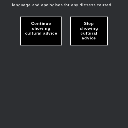
language and apologises for any distress caused.
Continue
Stop
showing
showing
cultural advice
cultural
advice