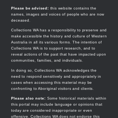
Skip
to
Collections WA
Please be advised:
this website contains the
main
names, images and voices of people who are now
content
deceased.
Collections WA has a responsibility to preserve and
make accessible the history and culture of Western
Main
Australia in all its various forms. The intention of
navigation
Collections WA is to support research, and to
reveal actions of the past that have impacted upon
communities, families, and individuals.
In doing so, Collections WA acknowledges the
need to respond sensitively and appropriately in
cases when accessing this material may be
confronting to Aboriginal visitors and clients.
Please also note:
Some historical materials within
this portal may include language or opinions that
today are considered inappropriate or even
offensive. Collections WA does not endorse this