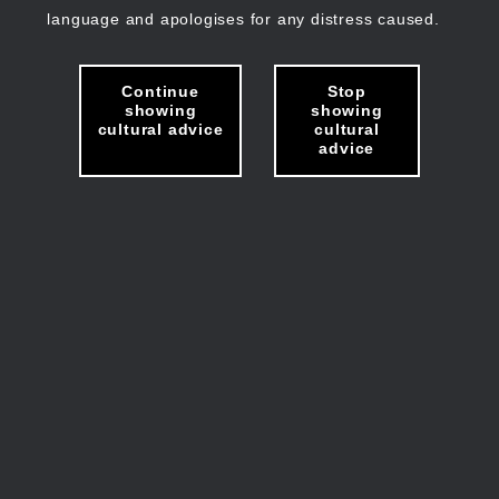
language and apologises for any distress caused.
Continue
Stop
showing
showing
cultural advice
cultural
advice