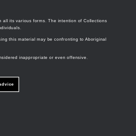
Search
Stories
Organisations
Join
Log in
all its various forms. The intention of Collections
dividuals.
ng this material may be confronting to Aboriginal
ain
avigation
nsidered inappropriate or even offensive.
advice