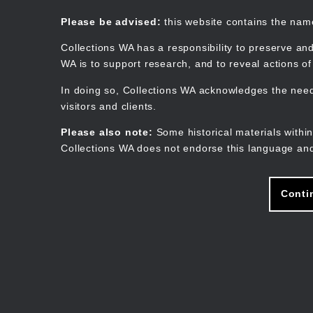
Skip
to
Collections WA
Please be advised:
this website contains the na
main
content
Collections WA has a responsibility to preserve and
WA is to support research, and to reveal actions o
In doing so, Collections WA acknowledges the need 
visitors and clients.
Please also note:
Some historical materials within
Collections WA does not endorse this language and
Conti