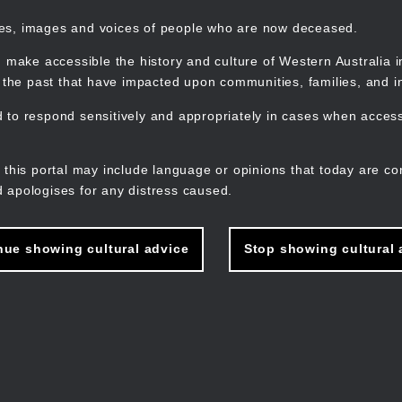
mes, images and voices of people who are now deceased.
 make accessible the history and culture of Western Australia in 
f the past that have impacted upon communities, families, and in
to respond sensitively and appropriately in cases when accessi
M
n
 this portal may include language or opinions that today are co
 apologises for any distress caused.
nue showing cultural advice
Stop showing cultural 