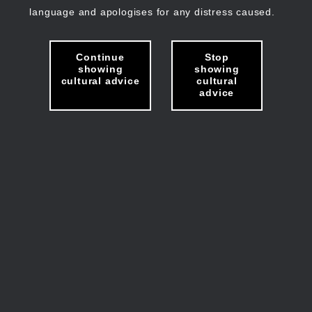
language and apologises for any distress caused.
Continue
Stop
showing
showing
cultural advice
cultural
advice