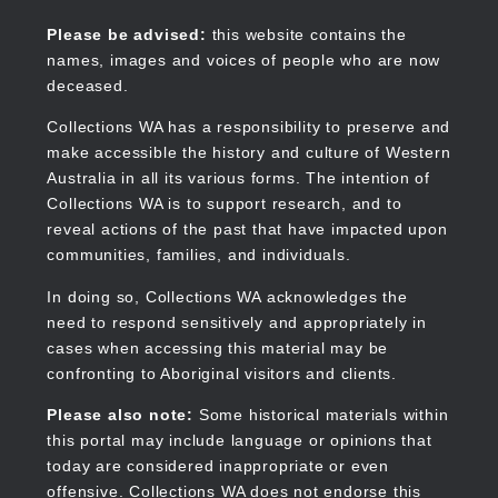
Skip
to
Collections WA
Please be advised:
this website contains the
main
names, images and voices of people who are now
content
deceased.
Collections WA has a responsibility to preserve and
make accessible the history and culture of Western
Main
Australia in all its various forms. The intention of
navigation
Collections WA is to support research, and to
reveal actions of the past that have impacted upon
communities, families, and individuals.
In doing so, Collections WA acknowledges the
need to respond sensitively and appropriately in
cases when accessing this material may be
confronting to Aboriginal visitors and clients.
Please also note:
Some historical materials within
this portal may include language or opinions that
today are considered inappropriate or even
offensive. Collections WA does not endorse this