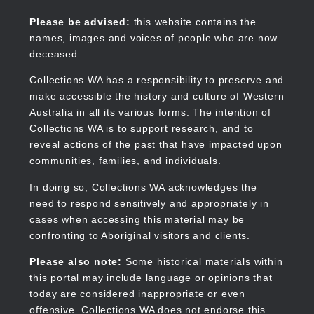
Skip
to
Collections WA
Please be advised:
this website contains the
main
names, images and voices of people who are now
content
deceased.
Collections WA has a responsibility to preserve and
make accessible the history and culture of Western
Main
Australia in all its various forms. The intention of
navigation
Collections WA is to support research, and to
reveal actions of the past that have impacted upon
communities, families, and individuals.
In doing so, Collections WA acknowledges the
need to respond sensitively and appropriately in
cases when accessing this material may be
confronting to Aboriginal visitors and clients.
Please also note:
Some historical materials within
this portal may include language or opinions that
today are considered inappropriate or even
offensive. Collections WA does not endorse this