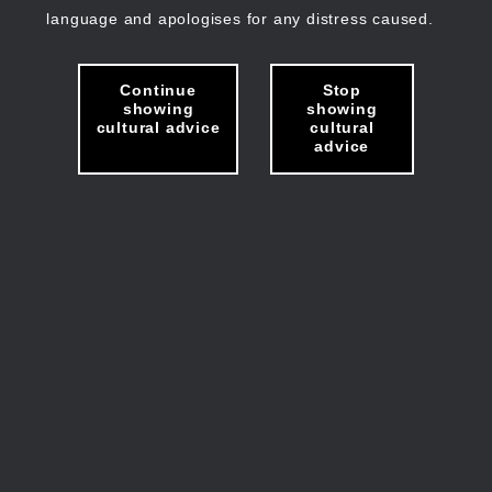
language and apologises for any distress caused.
Continue
Stop
showing
showing
cultural advice
cultural
advice