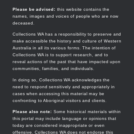
Skip
to
Collections WA
Please be advised:
this website contains the
main
names, images and voices of people who are now
content
deceased.
Collections WA has a responsibility to preserve and
make accessible the history and culture of Western
Main
Australia in all its various forms. The intention of
navigation
Collections WA is to support research, and to
reveal actions of the past that have impacted upon
communities, families, and individuals.
In doing so, Collections WA acknowledges the
need to respond sensitively and appropriately in
cases when accessing this material may be
confronting to Aboriginal visitors and clients.
Please also note:
Some historical materials within
this portal may include language or opinions that
today are considered inappropriate or even
offensive. Collections WA does not endorse this