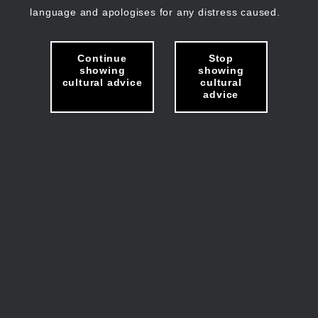
language and apologises for any distress caused.
Continue
Stop
showing
showing
cultural advice
cultural
advice