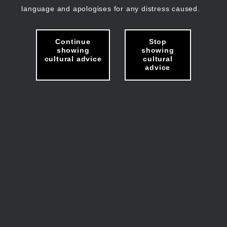
language and apologises for any distress caused.
Continue
Stop
showing
showing
cultural advice
cultural
advice