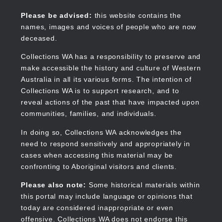
Skip
to
Collections WA
Please be advised:
this website contains the
main
names, images and voices of people who are now
content
deceased.
Collections WA has a responsibility to preserve and
make accessible the history and culture of Western
Main
Australia in all its various forms. The intention of
navigation
Collections WA is to support research, and to
reveal actions of the past that have impacted upon
communities, families, and individuals.
In doing so, Collections WA acknowledges the
need to respond sensitively and appropriately in
cases when accessing this material may be
confronting to Aboriginal visitors and clients.
Please also note:
Some historical materials within
this portal may include language or opinions that
today are considered inappropriate or even
offensive. Collections WA does not endorse this