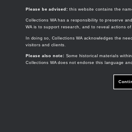
Skip
to
Collections WA
Please be advised:
this website contains the na
main
content
Collections WA has a responsibility to preserve and
WA is to support research, and to reveal actions o
In doing so, Collections WA acknowledges the need 
visitors and clients.
Please also note:
Some historical materials within
Collections WA does not endorse this language and
Conti