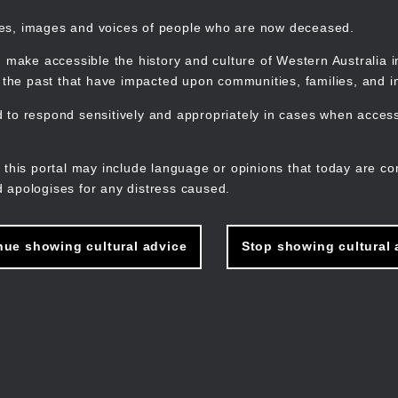
mes, images and voices of people who are now deceased.
 make accessible the history and culture of Western Australia in 
f the past that have impacted upon communities, families, and in
to respond sensitively and appropriately in cases when accessi
M
n
 this portal may include language or opinions that today are co
 apologises for any distress caused.
nue showing cultural advice
Stop showing cultural 