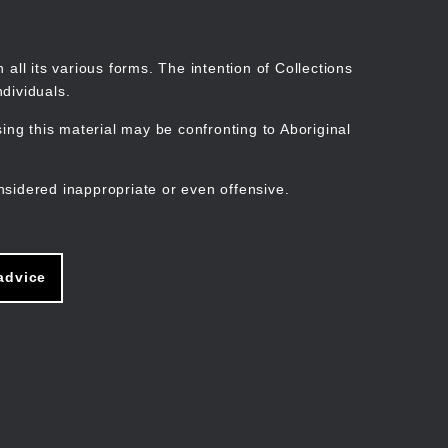
Search
Stories
Organisations
Join
Log in
all its various forms. The intention of Collections
dividuals.
ng this material may be confronting to Aboriginal
ain
avigation
nsidered inappropriate or even offensive.
advice