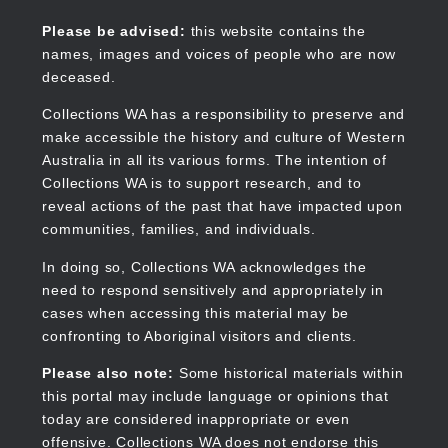
Skip
to
Collections WA
Please be advised:
this website contains the
main
names, images and voices of people who are now
content
deceased.
Collections WA has a responsibility to preserve and
make accessible the history and culture of Western
Main
Australia in all its various forms. The intention of
navigation
Collections WA is to support research, and to
reveal actions of the past that have impacted upon
communities, families, and individuals.
In doing so, Collections WA acknowledges the
need to respond sensitively and appropriately in
cases when accessing this material may be
confronting to Aboriginal visitors and clients.
Please also note:
Some historical materials within
this portal may include language or opinions that
today are considered inappropriate or even
offensive. Collections WA does not endorse this