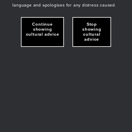
language and apologises for any distress caused.
Continue
Stop
showing
showing
cultural advice
cultural
advice