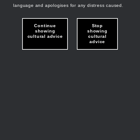
language and apologises for any distress caused.
Continue
Stop
showing
showing
cultural advice
cultural
advice