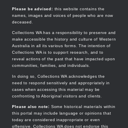
Skip
to
Collections WA
Please be advised:
this website contains the
main
names, images and voices of people who are now
content
deceased.
Collections WA has a responsibility to preserve and
make accessible the history and culture of Western
Main
Australia in all its various forms. The intention of
navigation
Collections WA is to support research, and to
reveal actions of the past that have impacted upon
communities, families, and individuals.
In doing so, Collections WA acknowledges the
need to respond sensitively and appropriately in
cases when accessing this material may be
confronting to Aboriginal visitors and clients.
Please also note:
Some historical materials within
this portal may include language or opinions that
today are considered inappropriate or even
offensive. Collections WA does not endorse this