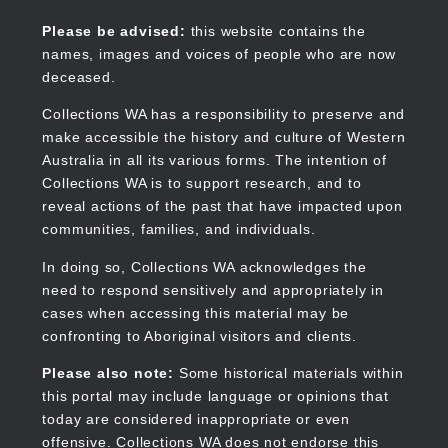
Skip
to
Collections WA
Please be advised:
this website contains the
main
names, images and voices of people who are now
content
deceased.
Collections WA has a responsibility to preserve and
make accessible the history and culture of Western
Main
Australia in all its various forms. The intention of
navigation
Collections WA is to support research, and to
reveal actions of the past that have impacted upon
communities, families, and individuals.
In doing so, Collections WA acknowledges the
need to respond sensitively and appropriately in
cases when accessing this material may be
confronting to Aboriginal visitors and clients.
Please also note:
Some historical materials within
this portal may include language or opinions that
today are considered inappropriate or even
offensive. Collections WA does not endorse this