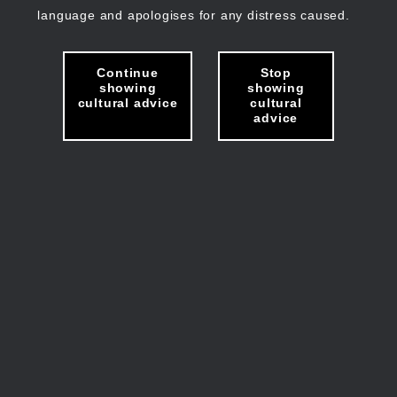
language and apologises for any distress caused.
Continue
Stop
showing
showing
cultural advice
cultural
advice