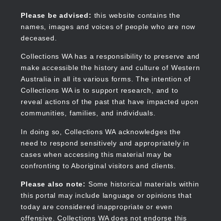
Skip
to
Collections WA
Please be advised:
this website contains the
main
names, images and voices of people who are now
content
deceased.
Collections WA has a responsibility to preserve and
make accessible the history and culture of Western
Main
Australia in all its various forms. The intention of
navigation
Collections WA is to support research, and to
reveal actions of the past that have impacted upon
communities, families, and individuals.
In doing so, Collections WA acknowledges the
need to respond sensitively and appropriately in
cases when accessing this material may be
confronting to Aboriginal visitors and clients.
Please also note:
Some historical materials within
this portal may include language or opinions that
today are considered inappropriate or even
offensive. Collections WA does not endorse this