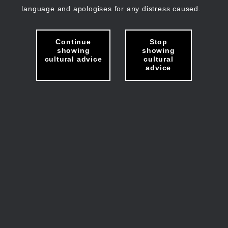
language and apologises for any distress caused.
Continue
Stop
showing
showing
cultural advice
cultural
advice