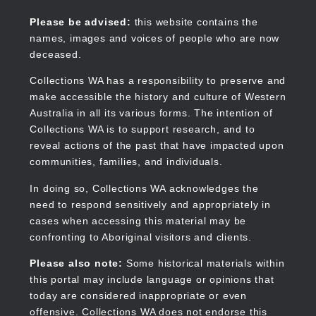
Skip
to
Collections WA
Please be advised:
this website contains the
main
names, images and voices of people who are now
content
deceased.
Collections WA has a responsibility to preserve and
make accessible the history and culture of Western
Main
Australia in all its various forms. The intention of
navigation
Collections WA is to support research, and to
reveal actions of the past that have impacted upon
communities, families, and individuals.
In doing so, Collections WA acknowledges the
need to respond sensitively and appropriately in
cases when accessing this material may be
confronting to Aboriginal visitors and clients.
Please also note:
Some historical materials within
this portal may include language or opinions that
today are considered inappropriate or even
offensive. Collections WA does not endorse this