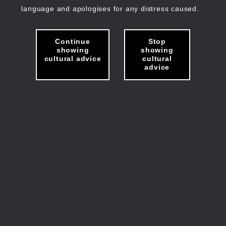
language and apologises for any distress caused.
Continue
Stop
showing
showing
cultural advice
cultural
advice