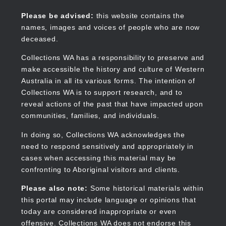
Skip
to
Collections WA
Please be advised:
this website contains the
main
names, images and voices of people who are now
content
deceased.
Collections WA has a responsibility to preserve and
make accessible the history and culture of Western
Main
Australia in all its various forms. The intention of
navigation
Collections WA is to support research, and to
reveal actions of the past that have impacted upon
communities, families, and individuals.
In doing so, Collections WA acknowledges the
need to respond sensitively and appropriately in
cases when accessing this material may be
confronting to Aboriginal visitors and clients.
Please also note:
Some historical materials within
this portal may include language or opinions that
today are considered inappropriate or even
offensive. Collections WA does not endorse this