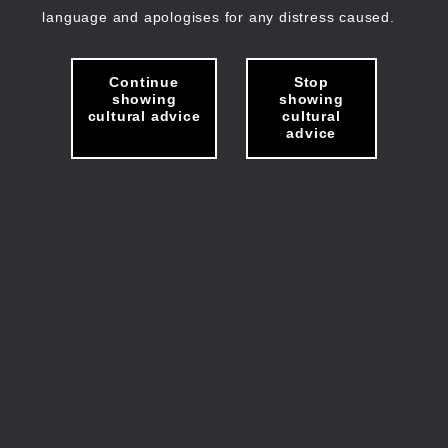
language and apologises for any distress caused.
Continue
Stop
showing
showing
cultural advice
cultural
advice