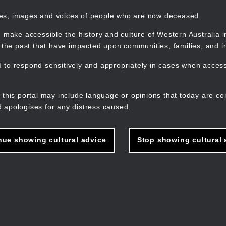
mes, images and voices of people who are now deceased.
 make accessible the history and culture of Western Australia in 
f the past that have impacted upon communities, families, and in
to respond sensitively and appropriately in cases when accessi
M
n
 this portal may include language or opinions that today are co
 apologises for any distress caused.
nue showing cultural advice
Stop showing cultural 