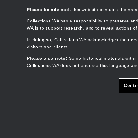
Skip
to
Collections WA
Please be advised:
this website contains the na
main
content
Collections WA has a responsibility to preserve and
WA is to support research, and to reveal actions o
In doing so, Collections WA acknowledges the need 
visitors and clients.
Please also note:
Some historical materials within
Collections WA does not endorse this language and
Conti