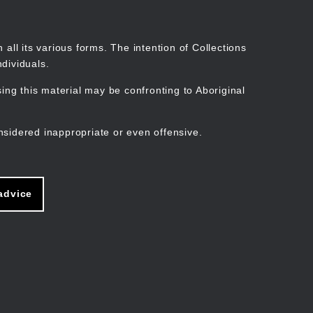
Search
Stories
Organisations
Join
Log in
all its various forms. The intention of Collections
dividuals.
ng this material may be confronting to Aboriginal
ain
avigation
nsidered inappropriate or even offensive.
advice