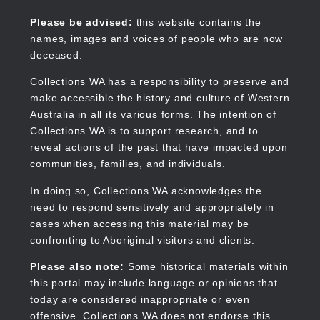
Skip
to
Collections WA
Please be advised:
this website contains the
main
names, images and voices of people who are now
content
deceased.
Collections WA has a responsibility to preserve and
make accessible the history and culture of Western
Main
Australia in all its various forms. The intention of
navigation
Collections WA is to support research, and to
reveal actions of the past that have impacted upon
communities, families, and individuals.
In doing so, Collections WA acknowledges the
need to respond sensitively and appropriately in
cases when accessing this material may be
confronting to Aboriginal visitors and clients.
Please also note:
Some historical materials within
this portal may include language or opinions that
today are considered inappropriate or even
offensive. Collections WA does not endorse this