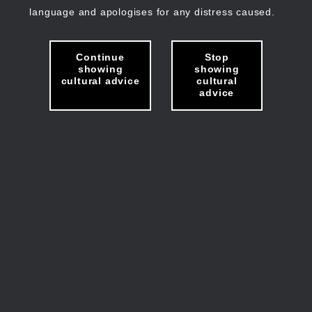
language and apologises for any distress caused.
Continue
Stop
showing
showing
cultural advice
cultural
advice