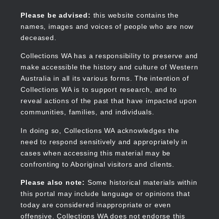
Skip
to
Collections WA
Please be advised:
this website contains the
main
names, images and voices of people who are now
content
deceased.
Collections WA has a responsibility to preserve and
make accessible the history and culture of Western
Main
Australia in all its various forms. The intention of
navigation
Collections WA is to support research, and to
reveal actions of the past that have impacted upon
communities, families, and individuals.
In doing so, Collections WA acknowledges the
need to respond sensitively and appropriately in
cases when accessing this material may be
confronting to Aboriginal visitors and clients.
Please also note:
Some historical materials within
this portal may include language or opinions that
today are considered inappropriate or even
offensive. Collections WA does not endorse this