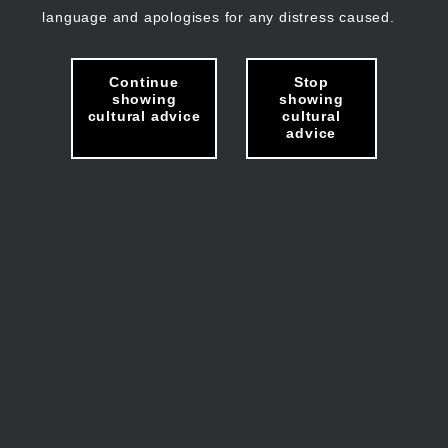
language and apologises for any distress caused.
Continue
Stop
showing
showing
cultural advice
cultural
advice