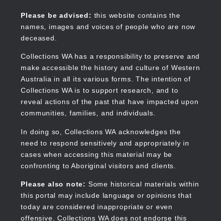
Skip
to
Collections WA
Please be advised:
this website contains the
main
names, images and voices of people who are now
content
deceased.
Collections WA has a responsibility to preserve and
make accessible the history and culture of Western
Main
Australia in all its various forms. The intention of
navigation
Collections WA is to support research, and to
reveal actions of the past that have impacted upon
communities, families, and individuals.
In doing so, Collections WA acknowledges the
need to respond sensitively and appropriately in
cases when accessing this material may be
confronting to Aboriginal visitors and clients.
Please also note:
Some historical materials within
this portal may include language or opinions that
today are considered inappropriate or even
offensive. Collections WA does not endorse this