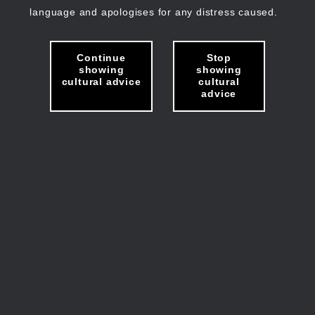
language and apologises for any distress caused.
Continue
Stop
showing
showing
cultural advice
cultural
advice