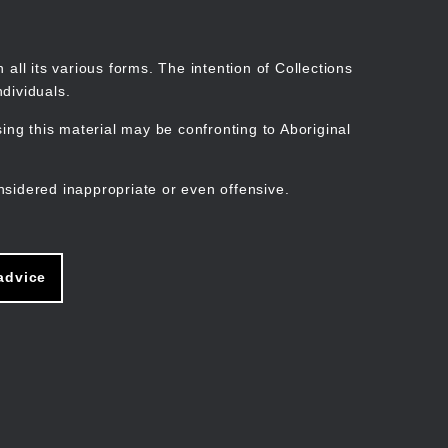
Search
Stories
Organisations
Join
Log in
all its various forms. The intention of Collections
dividuals.
ng this material may be confronting to Aboriginal
ain
avigation
nsidered inappropriate or even offensive.
advice