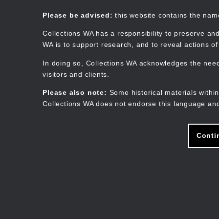
Skip
to
Collections WA
Please be advised:
this website contains the na
main
content
Collections WA has a responsibility to preserve and
WA is to support research, and to reveal actions o
In doing so, Collections WA acknowledges the need 
visitors and clients.
Please also note:
Some historical materials within
Collections WA does not endorse this language and
Conti