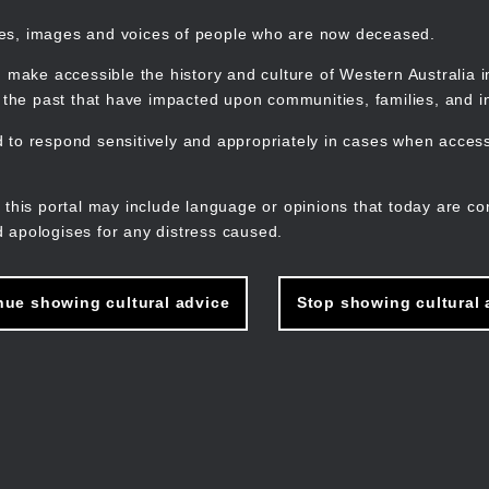
mes, images and voices of people who are now deceased.
 make accessible the history and culture of Western Australia in 
f the past that have impacted upon communities, families, and in
to respond sensitively and appropriately in cases when accessi
M
n
 this portal may include language or opinions that today are co
 apologises for any distress caused.
nue showing cultural advice
Stop showing cultural 