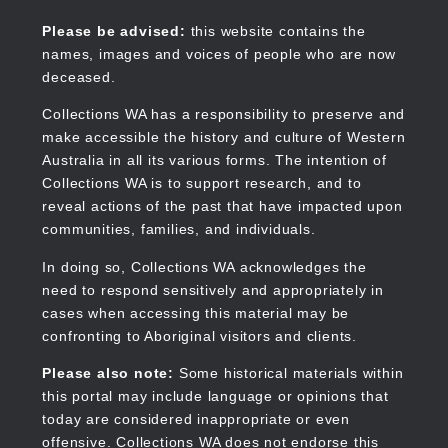
Skip
to
Collections WA
Please be advised:
this website contains the
main
names, images and voices of people who are now
content
deceased.
Collections WA has a responsibility to preserve and
make accessible the history and culture of Western
Main
Australia in all its various forms. The intention of
navigation
Collections WA is to support research, and to
reveal actions of the past that have impacted upon
communities, families, and individuals.
In doing so, Collections WA acknowledges the
need to respond sensitively and appropriately in
cases when accessing this material may be
confronting to Aboriginal visitors and clients.
Please also note:
Some historical materials within
this portal may include language or opinions that
today are considered inappropriate or even
offensive. Collections WA does not endorse this