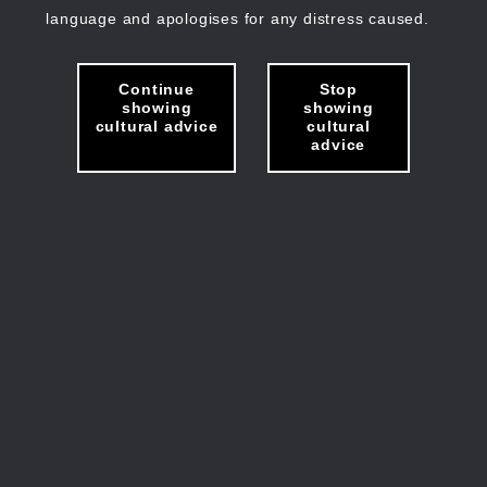
language and apologises for any distress caused.
Continue
Stop
showing
showing
cultural advice
cultural
advice