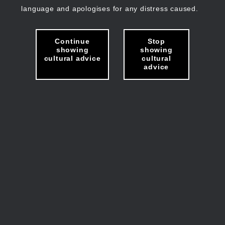
language and apologises for any distress caused.
Continue
Stop
showing
showing
cultural advice
cultural
advice