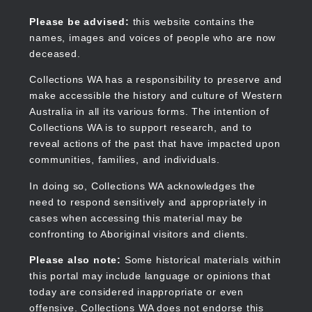
Skip
to
Collections WA
Please be advised:
this website contains the
main
names, images and voices of people who are now
content
deceased.
Collections WA has a responsibility to preserve and
make accessible the history and culture of Western
Main
Australia in all its various forms. The intention of
navigation
Collections WA is to support research, and to
reveal actions of the past that have impacted upon
communities, families, and individuals.
In doing so, Collections WA acknowledges the
need to respond sensitively and appropriately in
cases when accessing this material may be
confronting to Aboriginal visitors and clients.
Please also note:
Some historical materials within
this portal may include language or opinions that
today are considered inappropriate or even
offensive. Collections WA does not endorse this