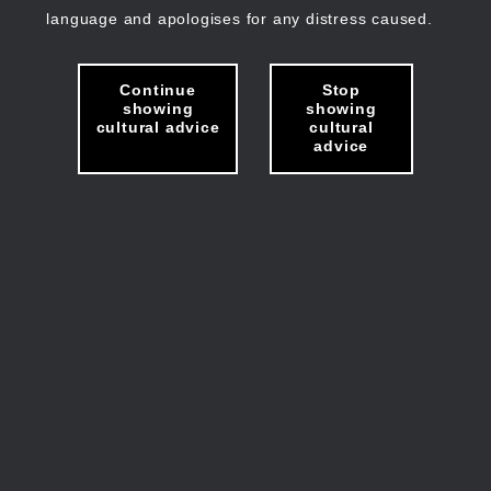
language and apologises for any distress caused.
Continue
Stop
showing
showing
cultural advice
cultural
advice