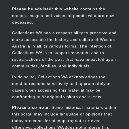
Skip
to
Collections WA
Please be advised:
this website contains the
main
names, images and voices of people who are now
content
deceased.
Collections WA has a responsibility to preserve and
make accessible the history and culture of Western
Main
Australia in all its various forms. The intention of
navigation
Collections WA is to support research, and to
reveal actions of the past that have impacted upon
communities, families, and individuals.
In doing so, Collections WA acknowledges the
need to respond sensitively and appropriately in
cases when accessing this material may be
confronting to Aboriginal visitors and clients.
Please also note:
Some historical materials within
this portal may include language or opinions that
today are considered inappropriate or even
offensive. Collections WA does not endorse this